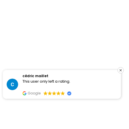
cédric maillet
This user only left a rating.
Google