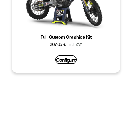
Full Custom Graphics Kit
367.65
€
incl. VAT
Configure