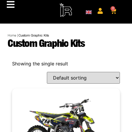
0
Home
|
Custom Graphic Kits
Custom Graphic Kits
Showing the single result