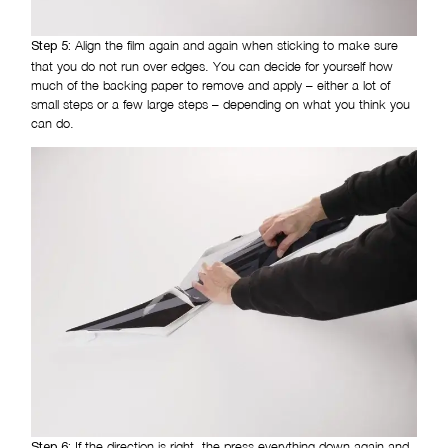
Align the film again and again when sticking to make sure
Step 5:
that you do not run over edges. You can decide for yourself how
much of the backing paper to remove and apply – either a lot of
small steps or a few large steps – depending on what you think you
can do.
If the direction is right, the press everything down again and