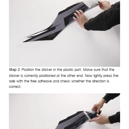
Position the sticker in the plastic part. Make sure that the
Step 2:
sticker is correctly positioned at the other end. Now lightly press the
side with the free adhesive and check whether the direction is
correct.