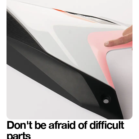
Don't be afraid of difficult
parts