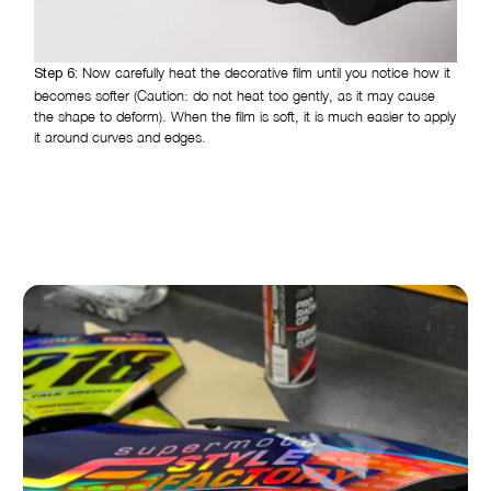
Now carefully heat the decorative film until you notice how it
Step 6:
becomes softer (Caution: do not heat too gently, as it may cause
the shape to deform). When the film is soft, it is much easier to apply
it around curves and edges.