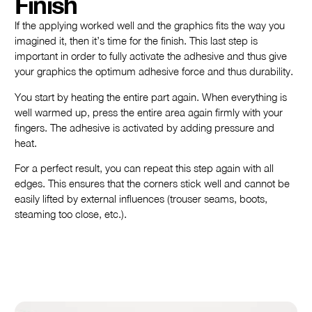
Finish
If the applying worked well and the graphics fits the way you
imagined it, then it’s time for the finish. This last step is
important in order to fully activate the adhesive and thus give
your graphics the optimum adhesive force and thus durability.
You start by heating the entire part again. When everything is
well warmed up, press the entire area again firmly with your
fingers. The adhesive is activated by adding pressure and
heat.
For a perfect result, you can repeat this step again with all
edges. This ensures that the corners stick well and cannot be
easily lifted by external influences (trouser seams, boots,
steaming too close, etc.).