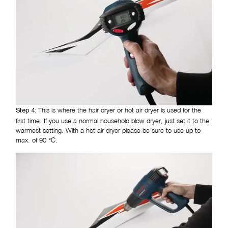
This is where the hair dryer or hot air dryer is used for the
Step 4:
first time. If you use a normal household blow dryer, just set it to the
warmest setting. With a hot air dryer please be sure to use up to
max. of 90 °C.