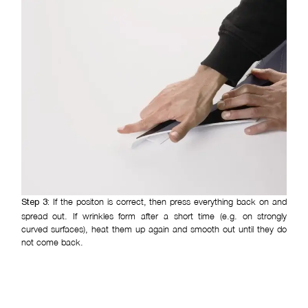
If the positon is correct, then press everything back on and
Step 3:
spread out. If wrinkles form after a short time (e.g. on strongly
curved surfaces), heat them up again and smooth out until they do
not come back.