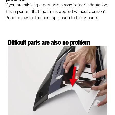
If you are sticking a part with strong bulge/ indentation,
it is important that the film is applied without „tension”.
Read below for the best approach to tricky parts.
Difficult parts are also no problem