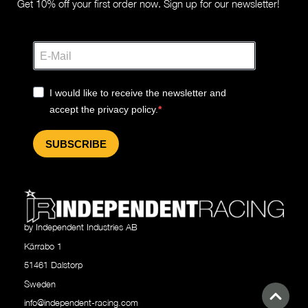
Get 10% off your first order now. Sign up for our newsletter!
I would like to receive the newsletter and
accept the privacy policy.
SUBSCRIBE
by Independent Industries AB
Kärrabo 1
51461 Dalstorp
Sweden
info@independent-racing.com