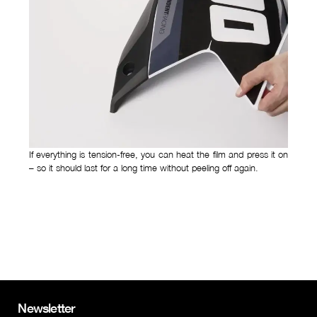
If everything is tension-free, you can heat the film and press it on
– so it should last for a long time without peeling off again.
Newsletter