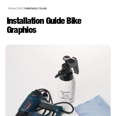
Home
|
Info
|
Installation Guide
Installation Guide Bike
Graphics