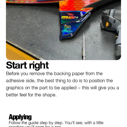
Start right
Before you remove the backing paper from the
adhesive side, the best thing to do is to position the
graphics on the part to be applied – this will give you a
better feel for the shape.
Applying
Follow the guide step by step. You'll see, with a little
practice you'll soon be a pro.