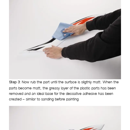
Now rub the part until the surface is sligthly matt. When the
Step 3:
parts become matt, the greasy layer of the plastic parts has been
removed and an ideal base for the decoative adhesive has been
created – similar to sanding before painting