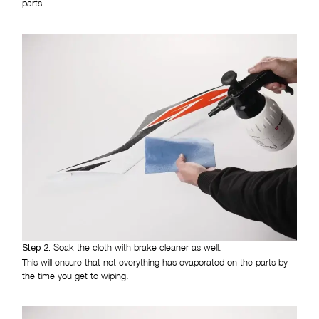
parts.
Soak the cloth with brake cleaner as well.
Step 2:
This will ensure that not everything has evaporated on the parts by
the time you get to wiping.