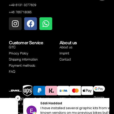
+49 6131 3277629
+46 765718085
Customer Service
About us
GTC
About us
Privacy Policy
Imprint
Shipping Information
Contact
Payment methods
FAQ
Google
Shipping
Shipping
PayPal
Klarna
SEPA
Creditcard
Apple
Pay
Eddi Haddad
partner
partner
transfer
Pay
I have installed several graphic kits from well
known vendors on my previous bikes but this time I
© Copyright Independent Industries AB 2025 | All rights