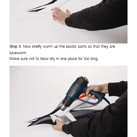
Now briefly warm up the plastic parts so that they are
Step 5:
lukewarm.
Make sure not to blow-dry in one place for too long.