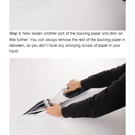
Now loosen another part of the backing paper and stick on
Step 4:
little further. You can always remove the rest of the backing paper in
between, so you don’t have any annoying scraps of paper in your
hand.