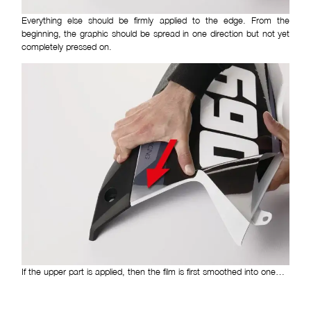
Everything else should be firmly applied to the edge. From the
beginning, the graphic should be spread in one direction but not yet
completely pressed on.
If the upper part is applied, then the film is first smoothed into one…