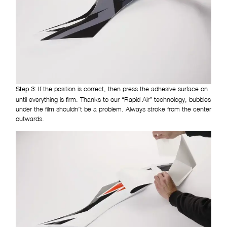
If the position is correct, then press the adhesive surface on
Step 3:
until everything is firm. Thanks to our “Rapid Air” technology, bubbles
under the film shouldn’t be a problem. Always stroke from the center
outwards.