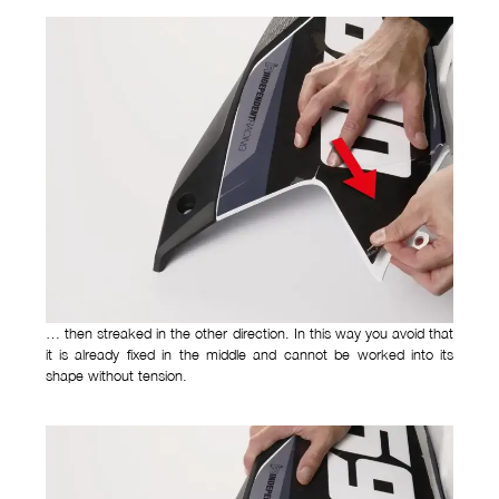
… then streaked in the other direction. In this way you avoid that
it is already fixed in the middle and cannot be worked into its
shape without tension.