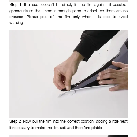
If a spot doesn’t fit, simply lift the film again – if possible,
Step 1:
generously so that there is enough pace to adapt, so there are no
creases. Please peel off the film only when it is cold to avoid
warping.
Now pull the film into the correct position, adding a little heat
Step 2:
if necessary to make the film soft and therefore pliable.