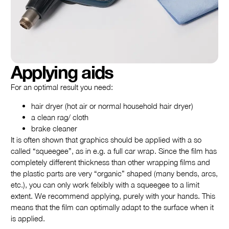
Applying aids
For an optimal result you need:
hair dryer (hot air or normal household hair dryer)
a clean rag/ cloth
brake cleaner
It is often shown that graphics should be applied with a so
called “squeegee”, as in e.g. a full car wrap. Since the film has
completely different thickness than other wrapping films and
the plastic parts are very “organic” shaped (many bends, arcs,
etc.), you can only work felxibly with a squeegee to a limit
extent. We recommend applying, purely with your hands. This
means that the film can optimally adapt to the surface when it
is applied.