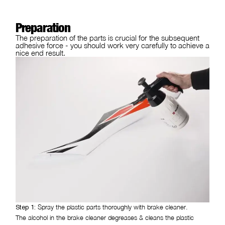
Preparation
The preparation of the parts is crucial for the subsequent
adhesive force - you should work very carefully to achieve a
nice end result.
Spray the plastic parts thoroughly with brake cleaner.
Step 1:
The alcohol in the brake cleaner degreases & cleans the plastic