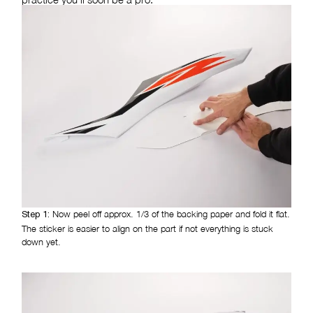
Now peel off approx. 1/3 of the backing paper and fold it flat.
Step 1:
The sticker is easier to align on the part if not everything is stuck
down yet.