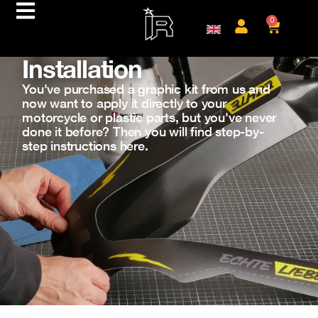
0
Installation
You've purchased a graphic kit from us and
now want to apply it directly to your
motorcycle or plastic parts, but you've never
done it before? Then you will find step-by-
step instructions here.