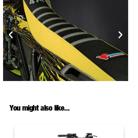
You might also like...