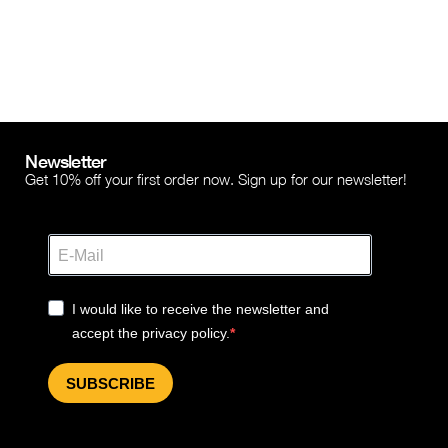
Newsletter
Get 10% off your first order now. Sign up for our newsletter!
I would like to receive the newsletter and
accept the privacy policy.
SUBSCRIBE