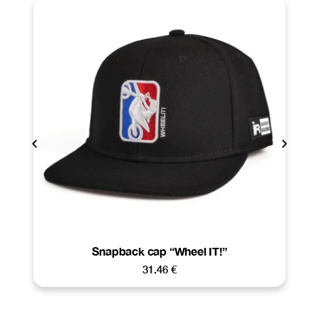
Snapback cap “Wheel IT!”
31.46
€