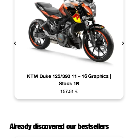
KTM Duke 125/390 11 – 16 Graphics |
Stock 1B
157.51
€
Already discovered our bestsellers