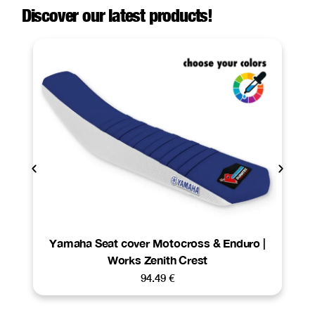
Discover our latest products!
Yamaha Seat cover Motocross & Enduro |
Works Zenith Crest
94.49
€