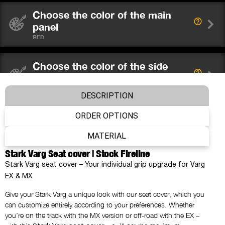
Choose the color of the main
panel
RED
Choose the color of the side
panels
BLACK
DESCRIPTION
ORDER OPTIONS
Choose the color of the ribs
RED
MATERIAL
Stark Varg Seat cover | Stock Fireline
Choose the color of the stitching
Stark Varg seat cover – Your individual grip upgrade for Varg
AS BACKGROUND
EX & MX
Give your Stark Varg a unique look with our seat cover, which you
What would you like to place on
can customize entirely according to your preferences. Whether
the main panel?
you’re on the track with the MX version or off-road with the EX –