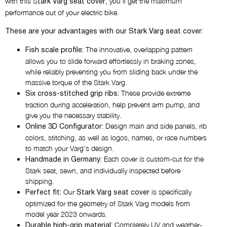
with this S
, you’ll get the maximum
STARK LOGO
tark Varg seat cover
performance out of your electric bike.
Choose the colors of the logo on
These are your advantages with our Stark Varg seat cover:
the main panel
The innovative, overlapping pattern
Fish scale profile:
allows you to slide forward effortlessly in braking zones,
while reliably preventing you from sliding back under the
What would you like to place on
massive torque of the Stark Varg.
the side panels?
These provide extreme
Six cross-stitched grip ribs:
NOTHING
traction during acceleration, help prevent arm pump, and
give you the necessary stability.
Design main and side panels, rib
Online 3D Configurator:
colors, stitching, as well as logos, names, or race numbers
to match your Varg’s design.
Each cover is custom-cut for the
Handmade in Germany:
Stark seat, sewn, and individually inspected before
shipping.
Our
is specifically
Perfect fit:
Stark Varg seat cover
optimized for the geometry of Stark Varg models from
model year 2023 onwards.
Completely UV and weather-
Durable high-grip material: