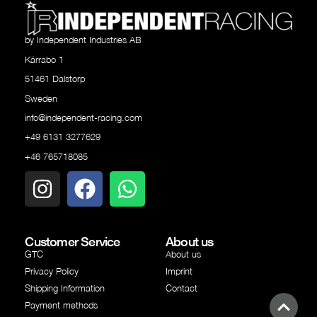
by Independent Industries AB
Kärrabo 1
51461 Dalstorp
Sweden
info@independent-racing.com
+49 6131 3277629
+46 765718085
Customer Service
About us
GTC
About us
Privacy Policy
Imprint
Shipping Information
Contact
Payment methods