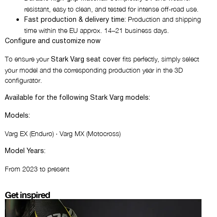
resistant, easy to clean, and tested for intense off-road use.
Production and shipping
Fast production & delivery time:
time within the EU approx. 14–21 business days.
Configure and customize now
To ensure your
fits perfectly, simply select
Stark Varg seat cover
your model and the corresponding production year in the 3D
configurator.
Available for the following Stark Varg models:
Models:
Varg EX (Enduro) · Varg MX (Motocross)
Model Years:
From 2023 to present
Get inspired