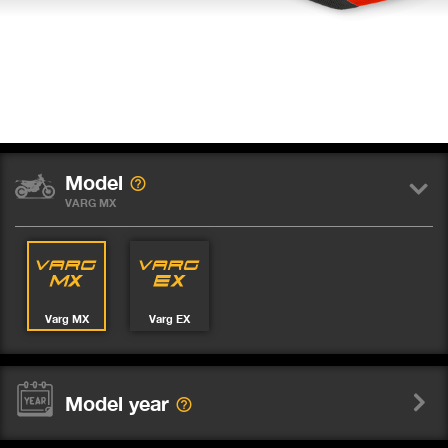
Model
VARG MX
Varg MX
Varg EX
Model year