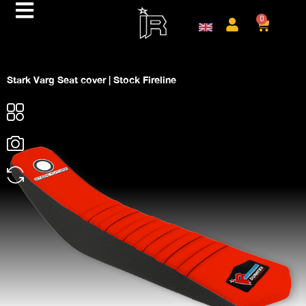
0
Stark Varg Seat cover | Stock Fireline