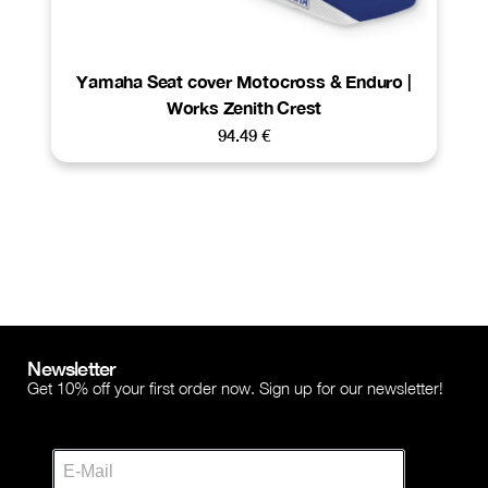
Yamaha Seat cover Motocross & Enduro |
Works Zenith Crest
94.49
€
Newsletter
Get 10% off your first order now. Sign up for our newsletter!