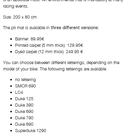
racing events.
Size: 200 x 80 cm
The pit mat is available in
three different versions:
Banner: 89.95€
Printed carpet (5 mm thick): 129.95€
Dyed carpet (12 mm thick): 249.95 €
You can choose between different letterings, depending on the
model of your bike. The following letterings are available:
no lettering
SMCR 690
LC4
Duke 125
Duke 390
Duke 690
Duke 790
Duke 890
Superduke 1290