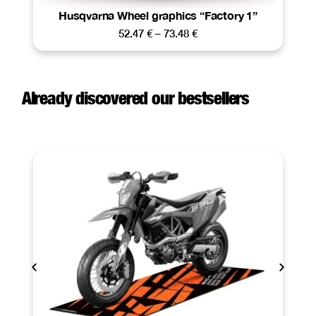
Husqvarna Wheel graphics “Factory 1”
52.47
€
–
73.48
€
Already discovered our bestsellers