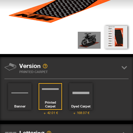
Version
PRINTED CARPET
Printed
Banner
Carpet
Dyed Carpet
42.01
€
168.07
€
Lettering