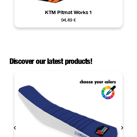
KTM Pitmat Works 1
94.49
€
Discover our latest products!