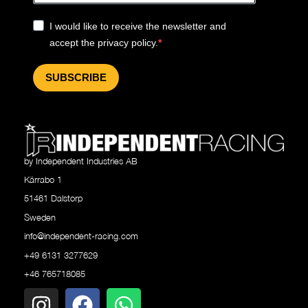
I would like to receive the newsletter and
accept the privacy policy.
SUBSCRIBE
by Independent Industries AB
Kärrabo 1
51461 Dalstorp
Sweden
info@independent-racing.com
+49 6131 3277629
+46 765718085