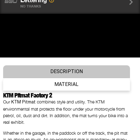
NO THANKS
DESCRIPTION
MATERIAL
KTM Pitmat Factory 2
Our
combines style and utility. The KTM
KTM Pitmat
environmental mat protects the floor under your motorcycle from
petrol, oil, dust and dirt. In addition, the mat turns your bike into a
real exhibit.
Whether in the garage, in the paddock or off the track, the pit mat
is an absolute must. An environmental mat is mandatory at many