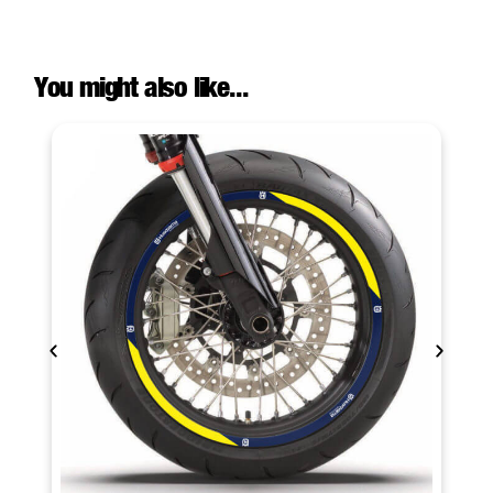
You might also like...