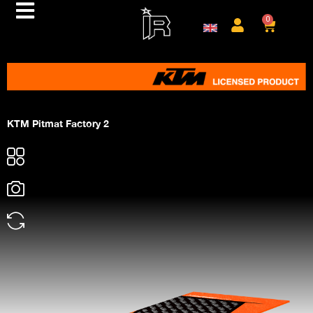
0
KTM Pitmat Factory 2