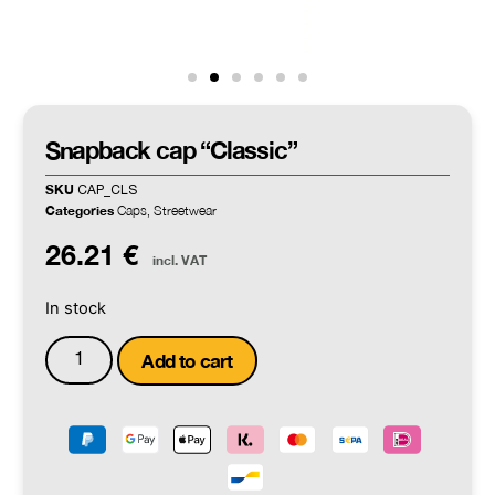
Snapback cap “Classic”
SKU
CAP_CLS
Categories
Caps
Streetwear
,
26.21
€
incl. VAT
In stock
Add to cart