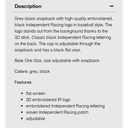
Description
Grey-black snapback with high-quality embroidered,
black Independent Racing logo in baseball style. The
logo stands out from the background thanks to the
3D stick. Classic black Independent Racing lettering
on the back. The cap is adjustable through the
snapback and has a black flat visor.
One Size, size adjustable with snapback
Size:
grey, black
Colors:
Features:
flat screen
3D embroidered IR logo
embroidered Independent Racing lettering
woven Independent Racing patch
adjustable