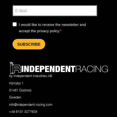
I would like to receive the newsletter and
accept the privacy policy.
SUBSCRIBE
by Independent Industries AB
Kärrabo 1
51461 Dalstorp
Sweden
info@independent-racing.com
+49 6131 3277629