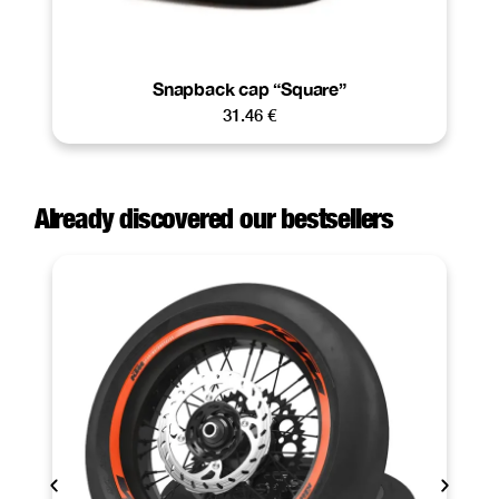
Snapback cap “Square”
31.46
€
Already discovered our bestsellers