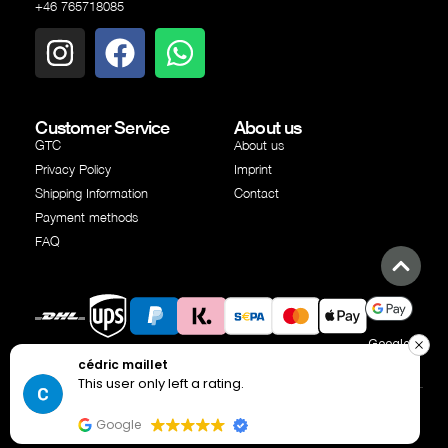
+46 765718085
Customer Service
About us
GTC
About us
Privacy Policy
Imprint
Shipping Information
Contact
Payment methods
FAQ
Google
Shipping
Shipping
PayPal
Klarna
SEPA
Creditcard
Apple
cédric maillet
Pay
partner
partner
transfer
Pay
This user only left a rating.
© Copyright Independent Industries AB 2025 | All rights
reserved
Google