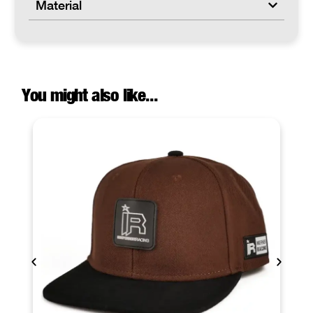
Material
You might also like...