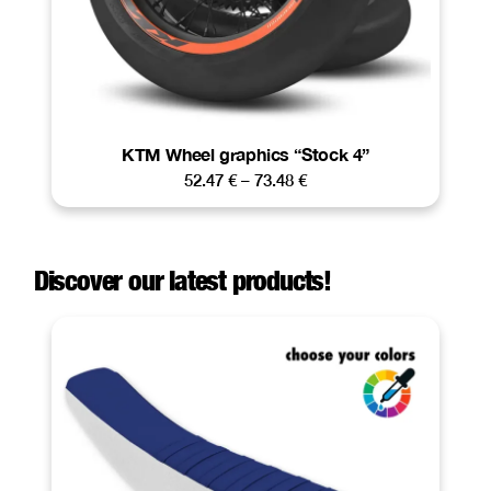
KTM Wheel graphics “Stock 4”
52.47
€
–
73.48
€
Discover our latest products!