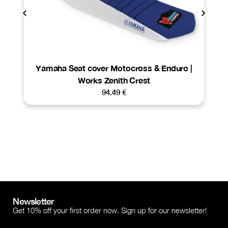
Yamaha Seat cover Motocross & Enduro |
Works Zenith Crest
94.49
€
Newsletter
Get 10% off your first order now. Sign up for our newsletter!