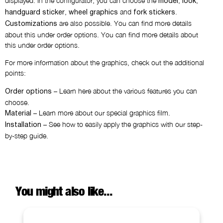
displayed. In the configurator, you can choose the
,
,
model
look
,
and
.
handguard sticker
wheel graphics
fork stickers
are also possible. You can find more details
Customizations
about this under order options. You can find more details about
this under order options.
For more information about the graphics, check out the additional
points:
– Learn here about the various features you can
Order options
choose.
– Learn more about our special graphics film.
Material
– See how to easily apply the graphics with our step-
Installation
by-step guide.
You might also like...