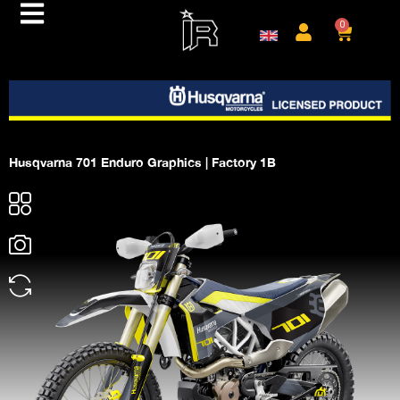
0
Husqvarna 701 Enduro Graphics | Factory 1B