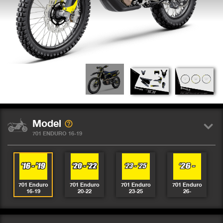
Model
701 ENDURO 16-19
701 Enduro
701 Enduro
701 Enduro
701 Enduro
16-19
20-22
23-25
26-