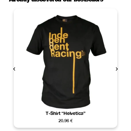
T-Shirt “Helvetica”
20.96
€