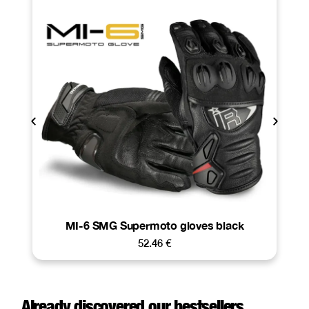
MI-6 SMG Supermoto gloves black
52.46
€
Already discovered our bestsellers