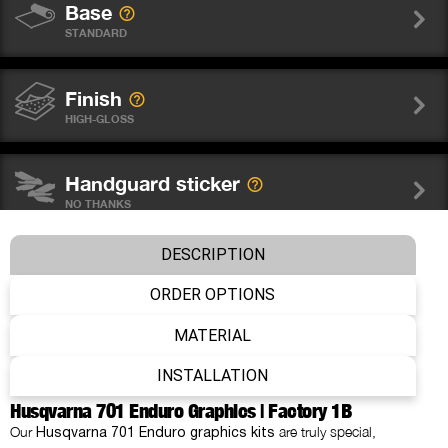
Base
STANDARD
Finish
HIGH-GLOSS
Handguard sticker
NO THANKS
DESCRIPTION
Wheel graphics
NO THANKS
ORDER OPTIONS
MATERIAL
Fork sticker WP
INSTALLATION
NO THANKS
Husqvarna 701 Enduro Graphics | Factory 1B
Our
are truly special,
Husqvarna 701 Enduro graphics kits
Number