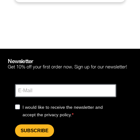
Newsletter
Get 10% off your first order now. Sign up for our newsletter!
I would like to receive the newsletter and
accept the privacy policy.
SUBSCRIBE