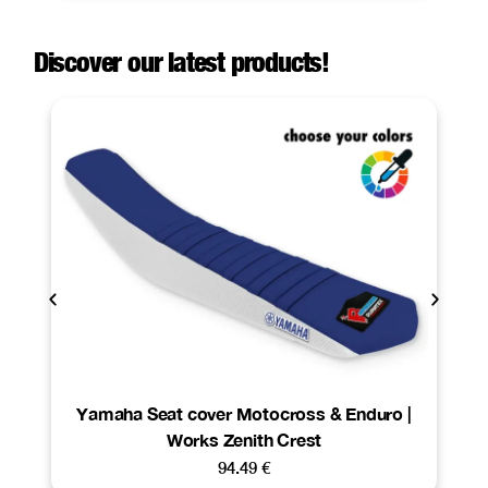
Discover our latest products!
Yamaha Seat cover Motocross & Enduro |
Works Zenith Crest
94.49
€