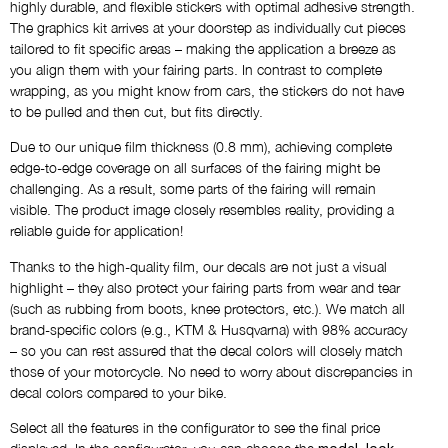
highly durable, and flexible stickers with optimal adhesive strength.
AS SHOWN
The graphics kit arrives at your doorstep as individually cut pieces
tailored to fit specific areas – making the application a breeze as
you align them with your fairing parts. In contrast to complete
Name
wrapping, as you might know from cars, the stickers do not have
NO THANKS
to be pulled and then cut, but fits directly.
Due to our unique film thickness (0.8 mm), achieving complete
Custom Logos
edge-to-edge coverage on all surfaces of the fairing might be
NO THANKS
challenging. As a result, some parts of the fairing will remain
visible. The product image closely resembles reality, providing a
reliable guide for application!
Draft via E-Mail
Thanks to the high-quality film, our decals are not just a visual
NO THANKS
highlight – they also protect your fairing parts from wear and tear
(such as rubbing from boots, knee protectors, etc.). We match all
brand-specific colors (e.g., KTM & Husqvarna) with 98% accuracy
Comment
– so you can rest assured that the decal colors will closely match
those of your motorcycle. No need to worry about discrepancies in
decal colors compared to your bike.
Select all the features in the configurator to see the final price