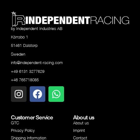
by Independent Industries AB
Kärrabo 1
51461 Dalstorp
Sweden
info@independent-racing.com
+49 6131 3277629
+46 765718085
Customer Service
About us
GTC
About us
Privacy Policy
Imprint
Shipping Information
Contact