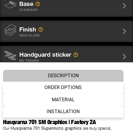
Base
STANDARD
Finish
HIGH GLOSS
Handguard sticker
NO THANKS
DESCRIPTION
Wheel graphics
NO THANKS
ORDER OPTIONS
MATERIAL
Fork sticker WP
INSTALLATION
NO THANKS
Husqvarna 701 SM Graphics | Factory 2A
Our
are truly special,
Husqvarna 701 Supermoto graphics
Number