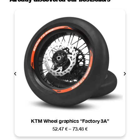
KTM Wheel graphics “Factory 3A”
52.47
€
–
73.48
€