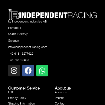
by Independent Industries AB
Kärrabo 1
51461 Dalstorp
Sweden
info@independent-racing.com
+49 6131 3277629
+46 765718085
Customer Service
About us
GTC
About us
Privacy Policy
Imprint
Shipping Information
Contact