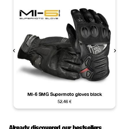
MI-6 SMG Supermoto gloves black
52.46
€
Already discovered our bestsellers