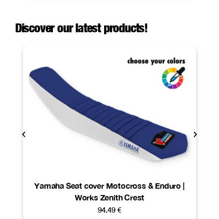
Discover our latest products!
Yamaha Seat cover Motocross & Enduro |
Works Zenith Crest
94.49
€