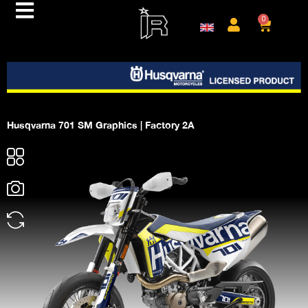
0
Husqvarna 701 SM Graphics | Factory 2A