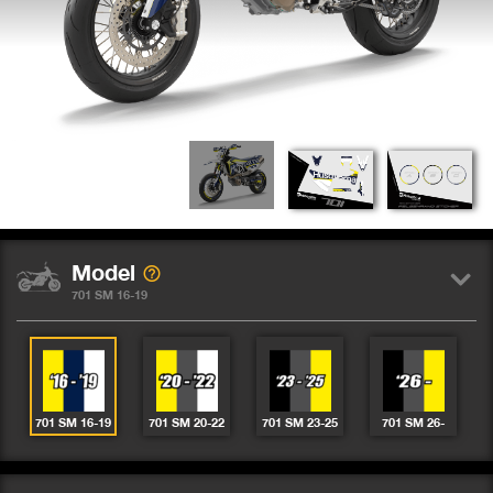
Model
701 SM 16-19
701 SM 16-19
701 SM 20-22
701 SM 23-25
701 SM 26-