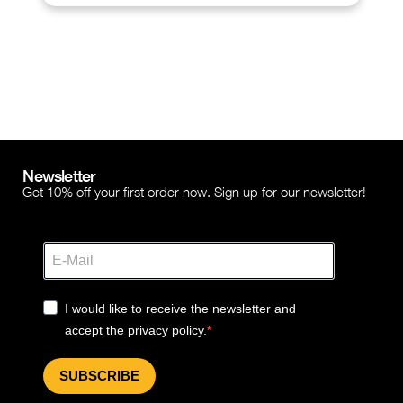
Newsletter
Get 10% off your first order now. Sign up for our newsletter!
I would like to receive the newsletter and
accept the privacy policy.
SUBSCRIBE