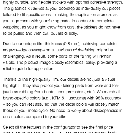
highly durable, and flexible stickers with optimal adhesive strength.
AS SHOWN
The graphics kit arrives at your doorstep as individually cut pieces
tailored to fit specific areas – making the application a breeze as
you align them with your fairing parts. In contrast to complete
Name
wrapping, as you might know from cars, the stickers do not have
NO THANKS
to be pulled and then cut, but fits directly.
Due to our unique film thickness (0.8 mm), achieving complete
Custom Logos
edge-to-edge coverage on all surfaces of the fairing might be
NO THANKS
challenging. As a result, some parts of the fairing will remain
visible. The product image closely resembles reality, providing a
reliable guide for application!
Draft via E-Mail
Thanks to the high-quality film, our decals are not just a visual
NO THANKS
highlight – they also protect your fairing parts from wear and tear
(such as rubbing from boots, knee protectors, etc.). We match all
brand-specific colors (e.g., KTM & Husqvarna) with 98% accuracy
Comment
– so you can rest assured that the decal colors will closely match
those of your motorcycle. No need to worry about discrepancies in
decal colors compared to your bike.
Select all the features in the configurator to see the final price