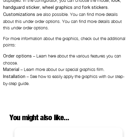
displayed. In the configurator, you can choose the model,
,
look
,
and
.
handguard sticker
wheel graphics
fork stickers
are also possible. You can find more details
Customizations
about this under order options. You can find more details about
this under order options.
For more information about the graphics, check out the additional
points:
– Learn here about the various features you can
Order options
choose.
– Learn more about our special graphics film.
Material
– See how to easily apply the graphics with our step-
Installation
by-step guide.
You might also like...