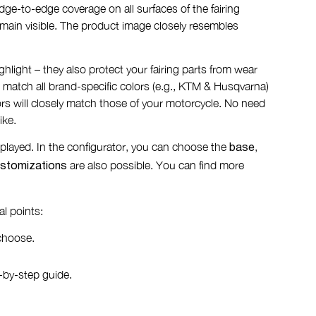
ge-to-edge coverage on all surfaces of the fairing
remain visible. The product image closely resembles
ighlight – they also protect your fairing parts from wear
 match all brand-specific colors (e.g., KTM & Husqvarna)
rs will closely match those of your motorcycle. No need
ike.
displayed. In the configurator, you can choose the
,
base
are also possible. You can find more
stomizations
l points:
choose.
-by-step guide.