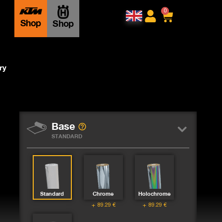
0
Shop
Shop
ry
Base
STANDARD
Standard
Chrome
Holochrome
89.29
€
89.29
€