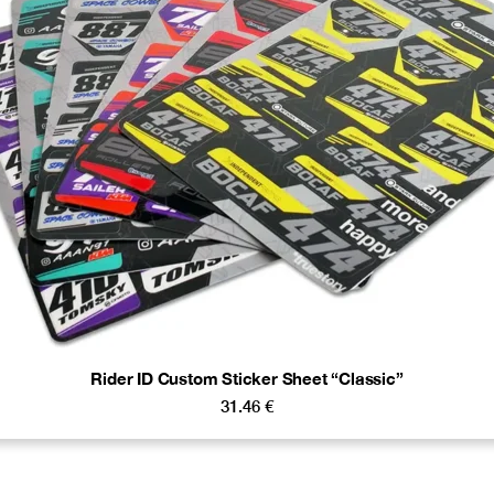
Rider ID Custom Sticker Sheet “Classic”
31.46
€