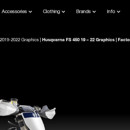
Accessories
Clothing
Brands
Info
Husqvarna FS 450 19 – 22 Graphics | Facto
2019-2022 Graphics
|