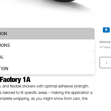
ION
Delivery
IONS
4-7 days
AL
TION
 Factory 1A
e, and flexible stickers with optimal adhesive strength.
 tailored to fit specific areas – making the application a
 complete wrapping, as you might know from cars, the