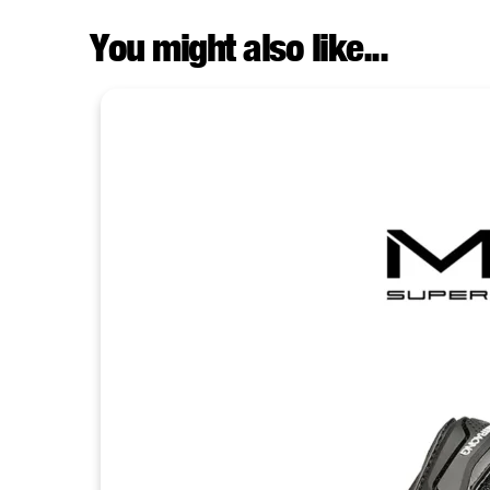
You might also like...