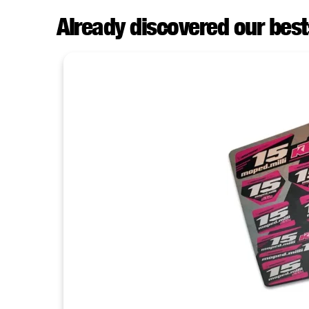
Already discovered our best