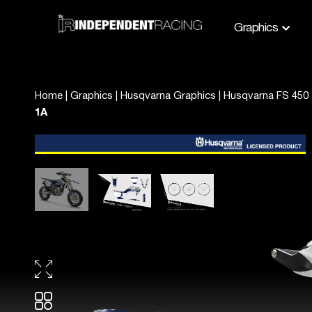
Graphics
Home
|
Graphics
|
Husqvarna Graphics
|
Husqvarna FS 450 
1A