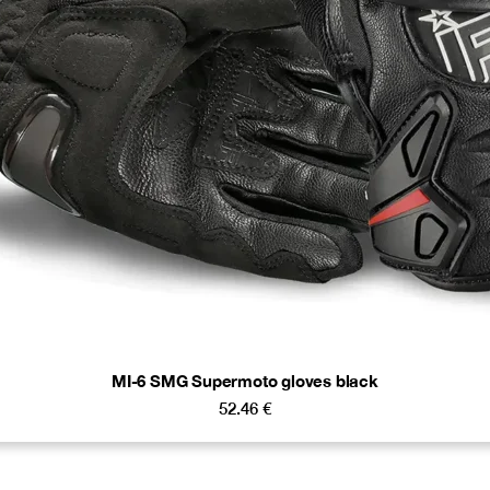
MI-6 SMG Supermoto gloves black
52.46
€