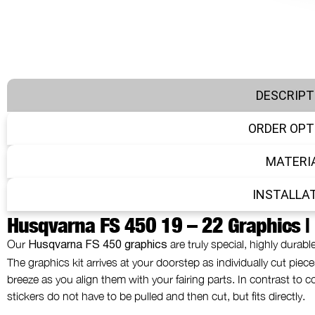
DESCRIPT
ORDER OPT
MATERI
INSTALLA
Husqvarna FS 450 19 – 22 Graphics |
Our
are truly special, highly durabl
Husqvarna FS 450 graphics
The graphics kit arrives at your doorstep as individually cut pieces
breeze as you align them with your fairing parts. In contrast to
stickers do not have to be pulled and then cut, but fits directly.