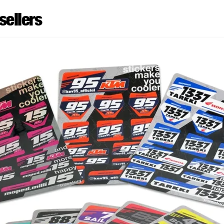
sellers