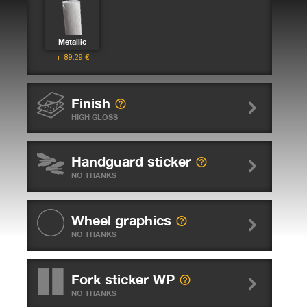
Metallic
89.29
€
Finish
HIGH GLOSS
Handguard sticker
NO THANKS
Wheel graphics
NO THANKS
Fork sticker WP
NO THANKS