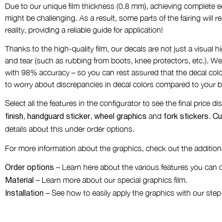
Due to our unique film thickness (0.8 mm), achieving complete ed
might be challenging. As a result, some parts of the fairing will 
reality, providing a reliable guide for application!
Thanks to the high-quality film, our decals are not just a visual h
and tear (such as rubbing from boots, knee protectors, etc.). We
with 98% accuracy – so you can rest assured that the decal colo
to worry about discrepancies in decal colors compared to your b
Select all the features in the configurator to see the final price 
,
,
and
.
finish
handguard sticker
wheel graphics
fork stickers
Cu
details about this under order options.
For more information about the graphics, check out the additiona
– Learn here about the various features you can 
Order options
– Learn more about our special graphics film.
Material
– See how to easily apply the graphics with our step
Installation