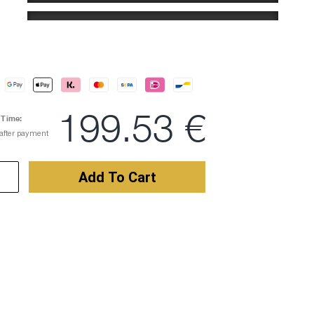
Number
WITHOUT NUMBER
Name
NO THANKS
199.53 €
 Time:
 after payment
Custom Logos
NO THANKS
Add To Cart
Draft via E-Mail
NO THANKS
Comment