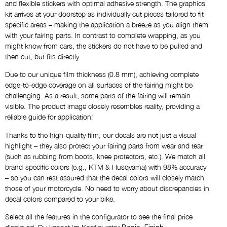
Name
and flexible stickers with optimal adhesive strength. The graphics
kit arrives at your doorstep as individually cut pieces tailored to fit
NO THANKS
specific areas – making the application a breeze as you align them
with your fairing parts. In contrast to complete wrapping, as you
Custom Logos
might know from cars, the stickers do not have to be pulled and
then cut, but fits directly.
NO THANKS
Due to our unique film thickness (0.8 mm), achieving complete
edge-to-edge coverage on all surfaces of the fairing might be
Draft via E-Mail
challenging. As a result, some parts of the fairing will remain
NO THANKS
visible. The product image closely resembles reality, providing a
reliable guide for application!
Thanks to the high-quality film, our decals are not just a visual
Comment
highlight – they also protect your fairing parts from wear and tear
(such as rubbing from boots, knee protectors, etc.). We match all
brand-specific colors (e.g., KTM & Husqvarna) with 98% accuracy
– so you can rest assured that the decal colors will closely match
those of your motorcycle. No need to worry about discrepancies in
decal colors compared to your bike.
Select all the features in the configurator to see the final price