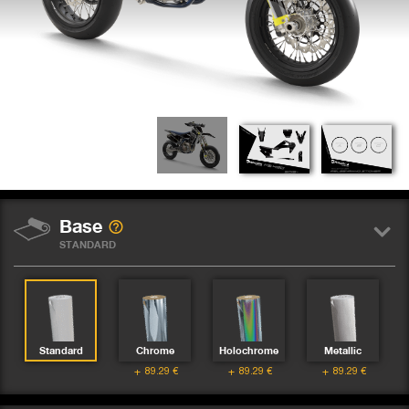
Base
STANDARD
Standard
Chrome
Holochrome
Metallic
89.29
€
89.29
€
89.29
€