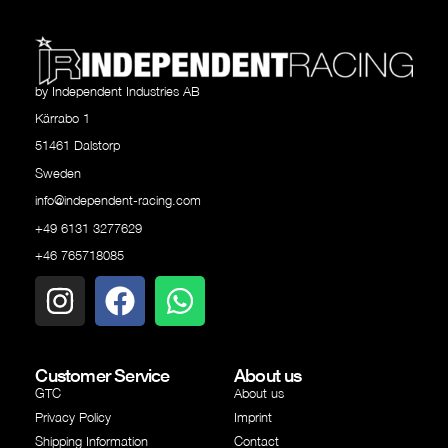
by Independent Industries AB
Kärrabo 1
51461 Dalstorp
Sweden
info@independent-racing.com
+49 6131 3277629
+46 765718085
Customer Service
About us
GTC
About us
Privacy Policy
Imprint
Shipping Information
Contact