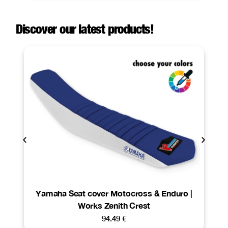
Discover our latest products!
Yamaha Seat cover Motocross & Enduro |
Works Zenith Crest
94.49
€