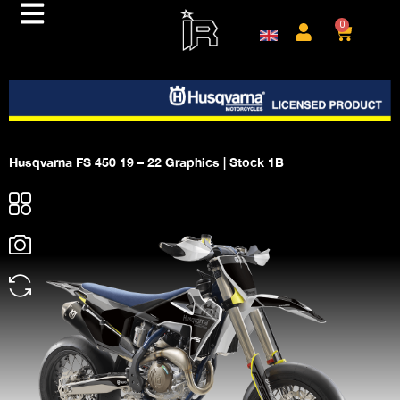
0
Husqvarna FS 450 19 – 22 Graphics | Stock 1B