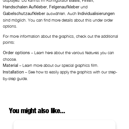
displayed. Du kannst im Konfigurator
,
,
Basis
Finish
,
und
Handschalen Aufkleber
Felgenaufkleber
auswählen. Auch
Gabelschutzaufkleber
Individualisierungen
sind möglich. You can find more details about this under order
options.
For more information about the graphics, check out the additional
points:
– Learn here about the various features you can
Order options
choose.
– Learn more about our special graphics film.
Material
– See how to easily apply the graphics with our step-
Installation
by-step guide.
You might also like...