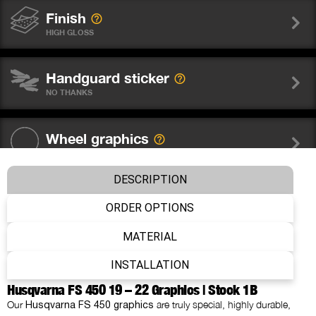
Finish
HIGH GLOSS
Handguard sticker
NO THANKS
Wheel graphics
NO THANKS
DESCRIPTION
Fork sticker WP
ORDER OPTIONS
NO THANKS
MATERIAL
Number
INSTALLATION
WITHOUT NUMBER
Husqvarna FS 450 19 – 22 Graphics | Stock 1B
Our
are truly special, highly durable,
Husqvarna FS 450 graphics