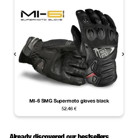
MI-6 SMG Supermoto gloves black
52.46
€
Already discovered our bestsellers