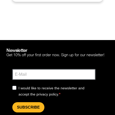
Newsletter
Get 10% off your first order now. Sign up for our newsletter!
I would like to receive the newsletter and
accept the privacy policy.
SUBSCRIBE