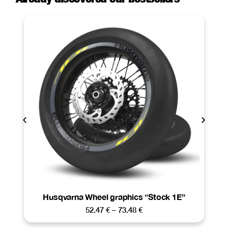
Husqvarna Wheel graphics “Stock 1E”
52.47
€
–
73.48
€