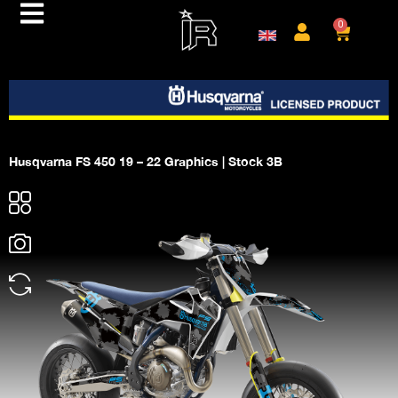
0
Husqvarna FS 450 19 – 22 Graphics | Stock 3B