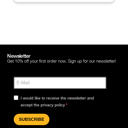
Newsletter
Get 10% off your first order now. Sign up for our newsletter!
I would like to receive the newsletter and
accept the privacy policy.
SUBSCRIBE