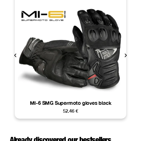
MI-6 SMG Supermoto gloves black
52.46
€
Already discovered our bestsellers