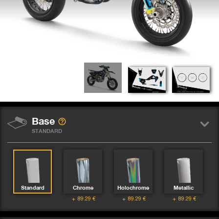
Base
STANDARD
Standard
Chrome
Holochrome
Metallic
89.29
€
89.29
€
89.29
€