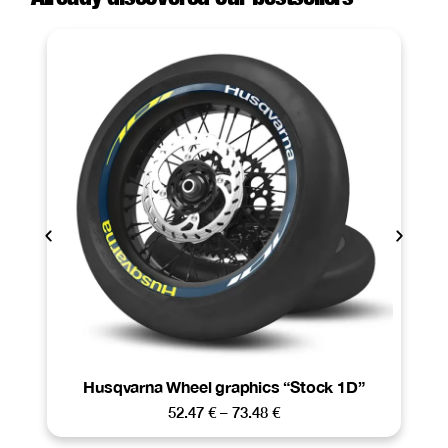
Husqvarna Wheel graphics “Stock 1D”
52.47
€
–
73.48
€