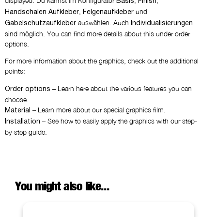
displayed. Du kannst im Konfigurator
,
,
Basis
Finish
,
und
Handschalen Aufkleber
Felgenaufkleber
auswählen. Auch
Gabelschutzaufkleber
Individualisierungen
sind möglich. You can find more details about this under order
options.
For more information about the graphics, check out the additional
points:
– Learn here about the various features you can
Order options
choose.
– Learn more about our special graphics film.
Material
– See how to easily apply the graphics with our step-
Installation
by-step guide.
You might also like...