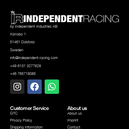
by Independent Industries AB
Kärrabo 1
51461 Dalstorp
Sweden
info@independent-racing.com
+49 6131 3277629
+46 765718085
Customer Service
About us
GTC
About us
Privacy Policy
Imprint
Shipping Information
Contact