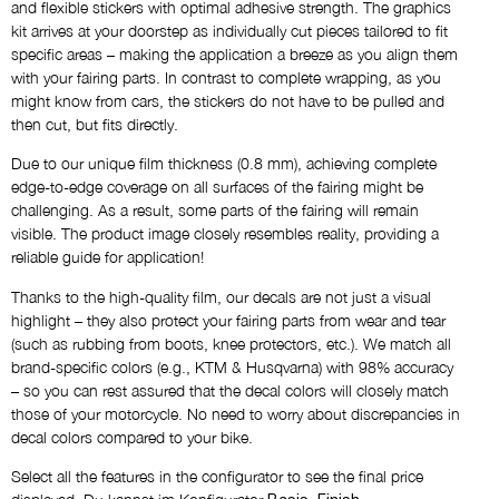
Name
and flexible stickers with optimal adhesive strength. The graphics
kit arrives at your doorstep as individually cut pieces tailored to fit
NO THANKS
specific areas – making the application a breeze as you align them
with your fairing parts. In contrast to complete wrapping, as you
Custom Logos
might know from cars, the stickers do not have to be pulled and
then cut, but fits directly.
NO THANKS
Due to our unique film thickness (0.8 mm), achieving complete
edge-to-edge coverage on all surfaces of the fairing might be
Draft via E-Mail
challenging. As a result, some parts of the fairing will remain
NO THANKS
visible. The product image closely resembles reality, providing a
reliable guide for application!
Thanks to the high-quality film, our decals are not just a visual
Comment
highlight – they also protect your fairing parts from wear and tear
(such as rubbing from boots, knee protectors, etc.). We match all
brand-specific colors (e.g., KTM & Husqvarna) with 98% accuracy
– so you can rest assured that the decal colors will closely match
those of your motorcycle. No need to worry about discrepancies in
decal colors compared to your bike.
Select all the features in the configurator to see the final price