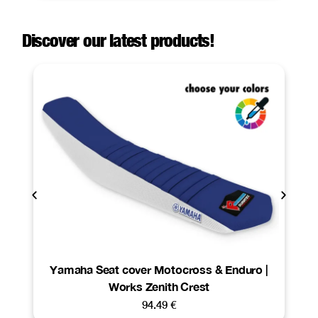
Discover our latest products!
Yamaha Seat cover Motocross & Enduro |
Works Zenith Crest
94.49
€