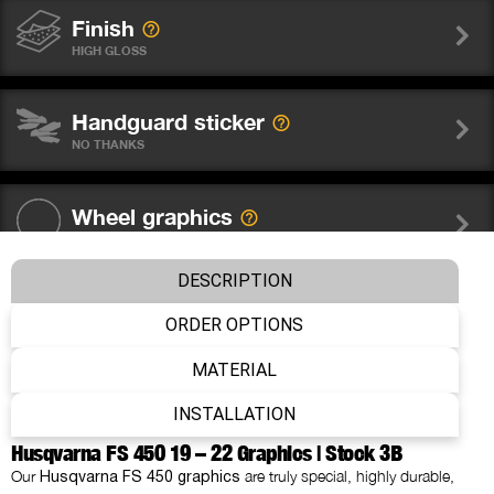
Finish
HIGH GLOSS
Handguard sticker
NO THANKS
Wheel graphics
NO THANKS
DESCRIPTION
Fork sticker WP
ORDER OPTIONS
NO THANKS
MATERIAL
Number
INSTALLATION
WITHOUT NUMBER
Husqvarna FS 450 19 – 22 Graphics | Stock 3B
Our
are truly special, highly durable,
Husqvarna FS 450 graphics