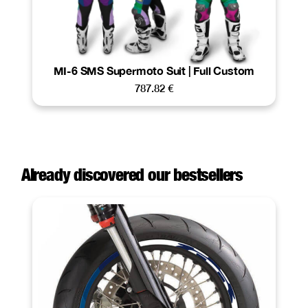
MI-6 SMS Supermoto Suit | Full Custom
787.82
€
Already discovered our bestsellers