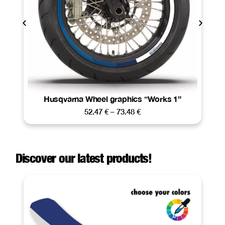
Husqvarna Wheel graphics “Works 1”
52.47
€
–
73.48
€
Discover our latest products!