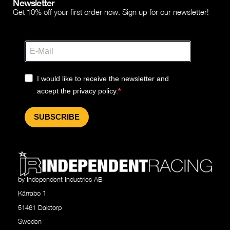
Newsletter
Get 10% off your first order now. Sign up for our newsletter!
I would like to receive the newsletter and
accept the privacy policy.
SUBSCRIBE
by Independent Industries AB
Kärrabo 1
51461 Dalstorp
Sweden