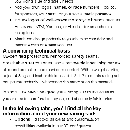
your riding style and safety needs
Add your
– perfect
own logos, names, or race numbers
Add thigh logo
for sponsors, your team, or your social media presence
NO THANKS
Include
such as
logos of well-known motorcycle brands
Husqvarna, KTM, Yamaha, or Honda – for an authentic
racing look
Add butt patch
Match the design perfectly to your bike so that rider and
NO THANKS
machine form one seamless unit
A convincing technical basis
,
,
CE-certified protectors
reinforced safety seams
Would you like an airbag
, and a
provide
breathable stretch zones
removable inner lining
preparation?
all-round protection and maximum comfort. With a weight starting
NO THANKS
at just 4.8 kg and leather thickness of 1.2–1.3 mm, this racing suit
equips you perfectly – whether on the street or on the racetrack.
Would you like gloves?
The MI-6 SMS gives you a racing suit as individual as
In short:
NO THANKS
you are – safe, comfortable, stylish, and absolutely fair in price.
In the following tabs, you’ll find all the key
information about your new racing suit:
Comment
– discover all extras and customization
Options
possibilities available in our 3D configurator