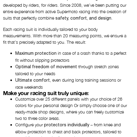
developed by riders, for riders. Since 2008, we’ve been putting our
entire experience from active Supermoto racing into the creation of
Add chest logos
suits that perfectly combine
.
safety, comfort, and design
NO THANKS
Each racing suit is individually tailored to your body
measurements. With more than 20 measuring points, we ensure a
fit that’s precisely adapted to you. The result:
Add back logo
NO THANKS
in case of a crash thanks to a perfect
Maximum protection
fit without slipping protectors
through stretch zones
Optimal freedom of movement
Choose the upper arm print
tailored to your needs
NO PRINT
, even during long training sessions or
Ultimate comfort
race weekends
Make your racing suit truly unique:
Additional chest logos
Customize over 25 different panels with your choice of 26
NO THANKS
colors for your personal design Or simply choose one of our
ready-made shop designs, where you can freely customize
two to three color areas.
Additional back logos
Configure your
– from knee and
protectors individually
NO THANKS
elbow protection to chest and back protectors, tailored to