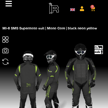
0
MI-6 SMS Supermoto suit | Mono Core | black neon yellow