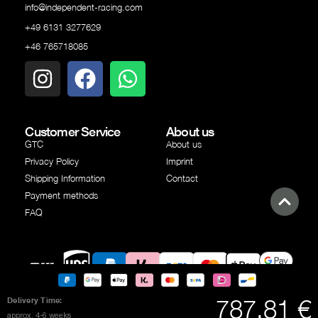
info@independent-racing.com
+49 6131 3277629
+46 765718085
Customer Service
About us
GTC
About us
Privacy Policy
Imprint
Shipping Information
Contact
Payment methods
FAQ
Google
Shipping
Shipping
PayPal
Klarna
SEPA
Creditcard
Apple
787.81 €
Delivery Time:
Pay
partner
partner
transfer
Pay
approx. 4-6 weeks