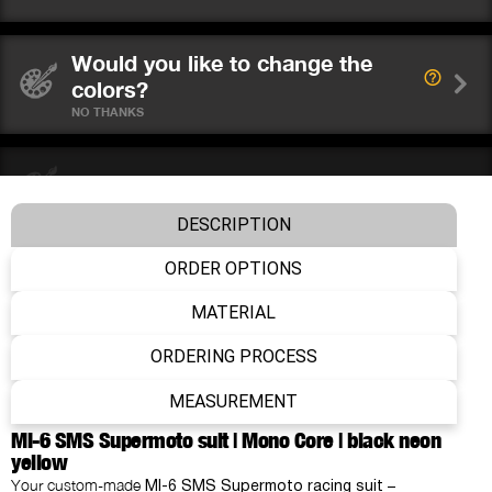
Would you like to change the
colors?
NO THANKS
Choose your colors
DESCRIPTION
ORDER OPTIONS
Choose your protectors
MATERIAL
ORDERING PROCESS
Do you wear a neck brace?
NO
MEASUREMENT
MI-6 SMS Supermoto suit | Mono Core | black neon
yellow
Add name & number
Your custom-made
–
MI-6 SMS Supermoto racing suit