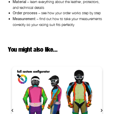
– learn everything about the leather, protectors,
Material
and technical details
– see how your order works step by step
Order process
– find out how to take your measurements
Measurement
correctly so your racing suit fits perfectly
You might also like...