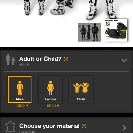
Adult or Child?
MALE
Male
Female
Child
105.04
€
105.04
€
Choose your material
COWHIDE