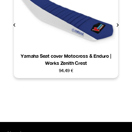
Yamaha Seat cover Motocross & Enduro |
Works Zenith Crest
94.49
€