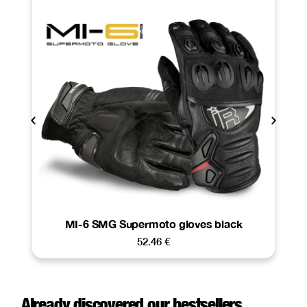
MI-6 SMG Supermoto gloves black
52.46
€
Already discovered our bestsellers