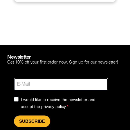
Newsletter
Get 10% off your first order now. Sign up for our newsletter!
I would like to receive the newsletter and
accept the privacy policy.
SUBSCRIBE