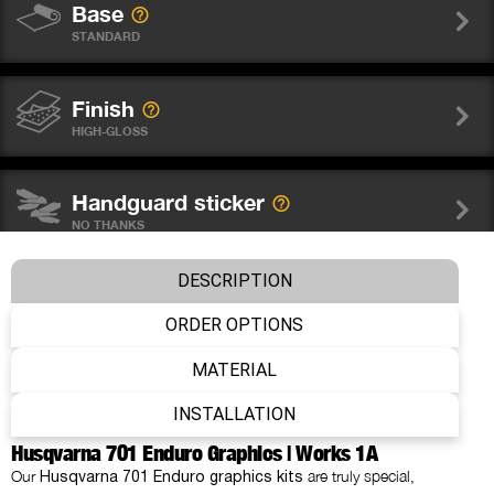
Base
STANDARD
Finish
HIGH-GLOSS
Handguard sticker
NO THANKS
DESCRIPTION
Wheel graphics
NO THANKS
ORDER OPTIONS
MATERIAL
Fork sticker WP
INSTALLATION
NO THANKS
Husqvarna 701 Enduro Graphics | Works 1A
Our
are truly special,
Husqvarna 701 Enduro graphics kits
Number