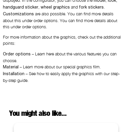
displayed. In the configurator, you can choose the
,
,
model
look
,
and
.
handguard sticker
wheel graphics
fork stickers
are also possible. You can find more details
Customizations
about this under order options. You can find more details about
this under order options.
For more information about the graphics, check out the additional
points:
– Learn here about the various features you can
Order options
choose.
– Learn more about our special graphics film.
Material
– See how to easily apply the graphics with our step-
Installation
by-step guide.
You might also like...