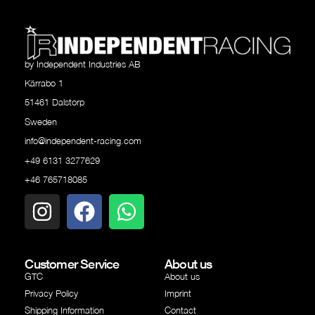
by Independent Industries AB
Kärrabo 1
51461 Dalstorp
Sweden
info@independent-racing.com
+49 6131 3277629
+46 765718085
Customer Service
About us
GTC
About us
Privacy Policy
Imprint
Shipping Information
Contact