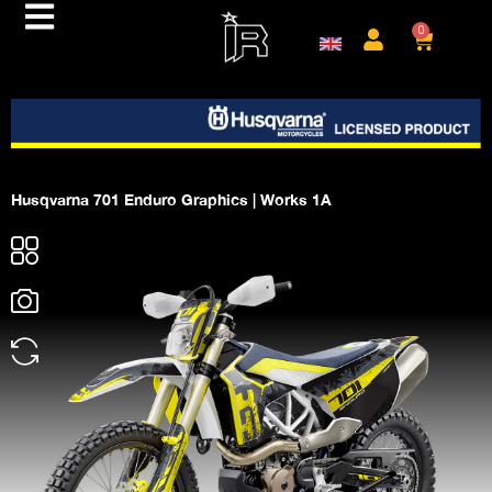
0
Husqvarna 701 Enduro Graphics | Works 1A