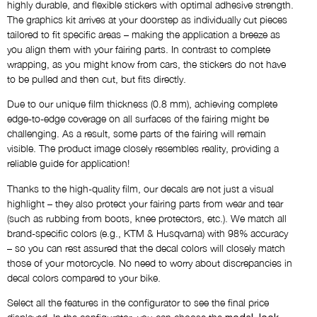
highly durable, and flexible stickers with optimal adhesive strength.
AS SHOWN
The graphics kit arrives at your doorstep as individually cut pieces
tailored to fit specific areas – making the application a breeze as
you align them with your fairing parts. In contrast to complete
Name
wrapping, as you might know from cars, the stickers do not have
NO THANKS
to be pulled and then cut, but fits directly.
Due to our unique film thickness (0.8 mm), achieving complete
Custom Logos
edge-to-edge coverage on all surfaces of the fairing might be
NO THANKS
challenging. As a result, some parts of the fairing will remain
visible. The product image closely resembles reality, providing a
reliable guide for application!
Draft via E-Mail
Thanks to the high-quality film, our decals are not just a visual
NO THANKS
highlight – they also protect your fairing parts from wear and tear
(such as rubbing from boots, knee protectors, etc.). We match all
brand-specific colors (e.g., KTM & Husqvarna) with 98% accuracy
Comment
– so you can rest assured that the decal colors will closely match
those of your motorcycle. No need to worry about discrepancies in
decal colors compared to your bike.
Select all the features in the configurator to see the final price