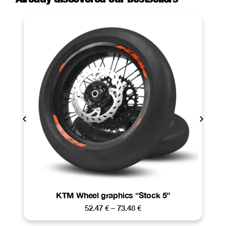
KTM Wheel graphics “Stock 5”
52.47
€
–
73.48
€