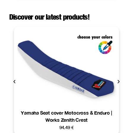
Discover our latest products!
Yamaha Seat cover Motocross & Enduro |
Works Zenith Crest
94.49
€