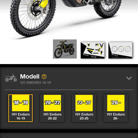
Modell
701 ENDURO 16-19
701 Enduro
701 Enduro
701 Enduro
701 Enduro
16-19
20-22
23-25
26-