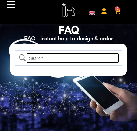
0
FAQ
FAQ - instant help to design & order