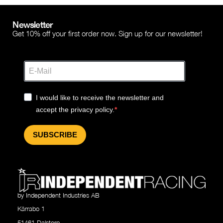
Newsletter
Get 10% off your first order now. Sign up for our newsletter!
I would like to receive the newsletter and
accept the privacy policy.
SUBSCRIBE
by Independent Industries AB
Kärrabo 1
51461 Dalstorp