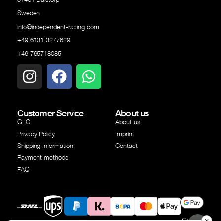
Sweden
info@independent-racing.com
+49 6131 3277629
+46 765718085
Customer Service
About us
GTC
About us
Privacy Policy
Imprint
Shipping Information
Contact
Payment methods
FAQ
Google