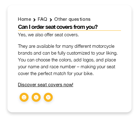
Home
FAQ
Other questions
Can I order seat covers from you?
Yes, we also offer seat covers.
They are available for many different motorcycle
brands and can be fully customized to your liking.
You can choose the colors, add logos, and place
your name and race number – making your seat
cover the perfect match for your bike.
Discover seat covers now!