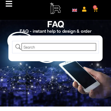
0
FAQ
FAQ - instant help to design & order