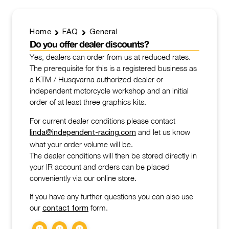
Home
FAQ
General
Do you offer dealer discounts?
Yes, dealers can order from us at reduced rates.
The prerequisite for this is a registered business as
a KTM / Husqvarna authorized dealer or
independent motorcycle workshop and an initial
order of at least three graphics kits.
For current dealer conditions please contact
and let us know
linda@independent-racing.com
what your order volume will be.
The dealer conditions will then be stored directly in
your IR account and orders can be placed
conveniently via our online store.
If you have any further questions you can also use
our
form.
contact form