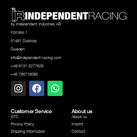
by Independent Industries AB
Kärrabo 1
51461 Dalstorp
Sweden
info@independent-racing.com
+49 6131 3277629
+46 765718085
Customer Service
About us
GTC
About us
Privacy Policy
Imprint
Shipping Information
Contact