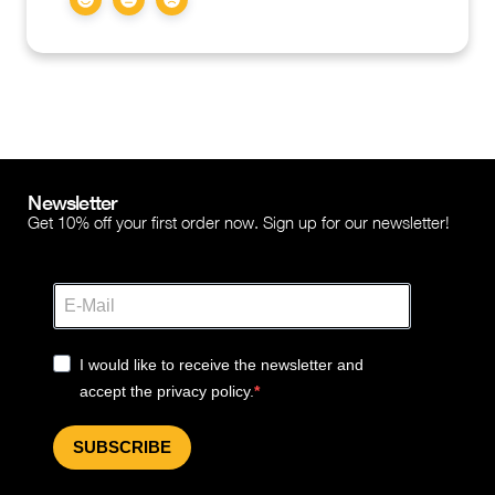
Newsletter
Get 10% off your first order now. Sign up for our newsletter!
I would like to receive the newsletter and
accept the privacy policy.
SUBSCRIBE